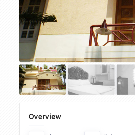
Overview