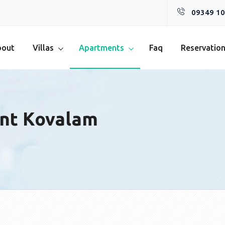
09349 10
bout
Villas
Apartments
Faq
Reservatio
nt Kovalam