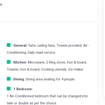
t.
.
General:
Safe, ceiling fans, Towels provided, Air-
Conditioning, Daily maid service.
Kitchen:
Microwave, 2 Ring stove, Iron & board,
Toaster, Iron & board, Cooking utensils, Ice maker.
Dining:
Dining area seating for 4 people.
1 Bedroom:
1 Air-Conditioned bedroom that can be changed into
twin or double as per the choice.