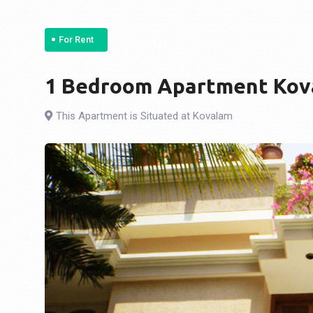
For Rent
1 Bedroom Apartment Kova
This Apartment is Situated at Kovalam