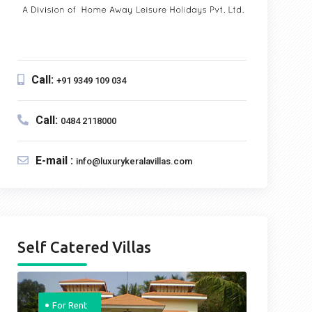
Call:
+91 9349 109 034
Call:
0484 2118000
E-mail :
info@luxurykeralavillas.com
Self Catered Villas
For Rent