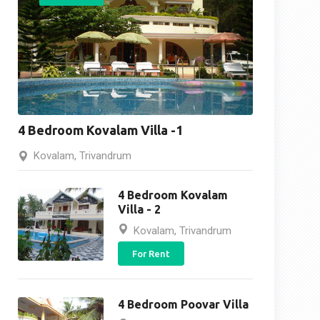
4 Bedroom Kovalam Villa -1
Kovalam, Trivandrum
4 Bedroom Kovalam
Villa - 2
Kovalam, Trivandrum
For Rent
4 Bedroom Poovar Villa