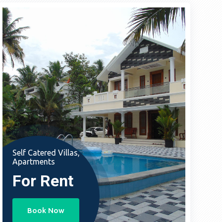
Self Catered Villas,
Apartments
For Rent
Book Now