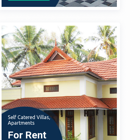
Self Catered Villas,
Apartments
For Rent