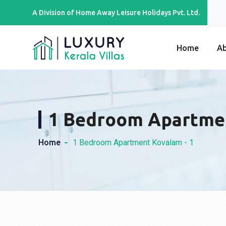
A Division of Home Away Leisure Holidays Pvt. Ltd.
Home
A
1 Bedroom Apartme
Home
1 Bedroom Apartment Kovalam - 1