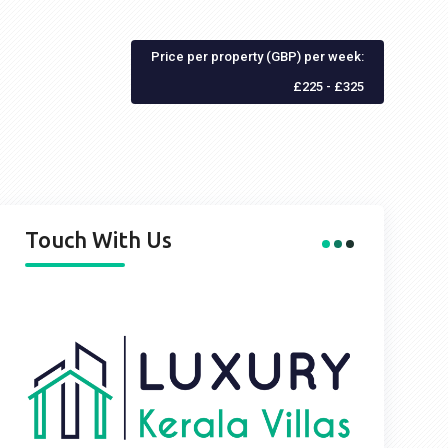
Price per property (GBP) per week:
£225 - £325
Touch With Us