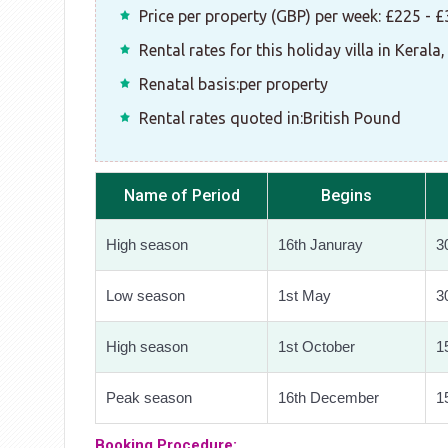
Price per property (GBP) per week: £225 - 
Rental rates for this holiday villa in Kerala,
Renatal basis:per property
Rental rates quoted in:British Pound
Name of Period
Begins
High season
16th Januray
30
Low season
1st May
3
High season
1st October
1
Peak season
16th December
1
Booking Procedure: