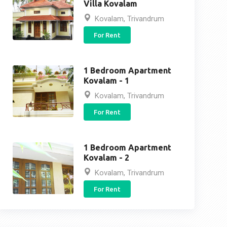
Villa Kovalam
Kovalam, Trivandrum
For Rent
1 Bedroom Apartment
Kovalam - 1
Kovalam, Trivandrum
For Rent
1 Bedroom Apartment
Kovalam - 2
Kovalam, Trivandrum
For Rent