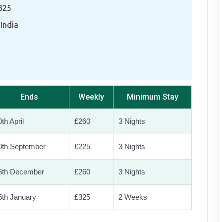
£325
 India
Ends
Weekly
Minimum Stay
th April
£260
3 Nights
0th September
£225
3 Nights
5th December
£260
3 Nights
5th January
£325
2 Weeks