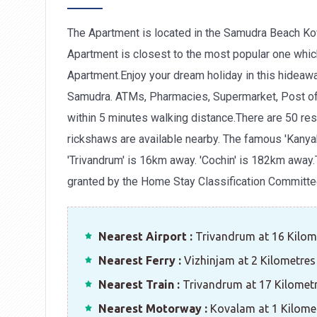
The Apartment is located in the Samudra Beach Ko
Apartment is closest to the most popular one whic
Apartment.Enjoy your dream holiday in this hideawa
Samudra. ATMs, Pharmacies, Supermarket, Post off
within 5 minutes walking distance.There are 50 res
rickshaws are available nearby. The famous 'Kanya
'Trivandrum' is 16km away. 'Cochin' is 182km away.
granted by the Home Stay Classification Committe
Nearest Airport :
Trivandrum at 16 Kilom
Nearest Ferry :
Vizhinjam at 2 Kilometres
Nearest Train :
Trivandrum at 17 Kilomet
Nearest Motorway :
Kovalam at 1 Kilome