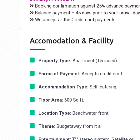
Booking confirmation against 25% advance paymen
Balance payment – 45 days prior to your arrival day
We accept all the Credit card payments.
Accomodation & Facility
Property Type:
Apartment (Terraced)
Forms of Payment:
Accepts credit card.
Accommodation Type:
Self-catering.
Floor Area:
600 Sq ft.
Location Type:
Beachwater front.
Theme:
Budgetaway from it all.
Entertainment:
TV stereo system, Satellite or