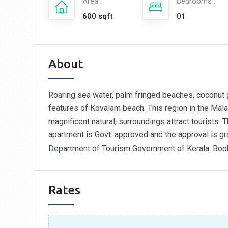
Area :
Bedrooms :
600 sqft
01
About
Roaring sea water, palm fringed beaches, coconut 
features of Kovalam beach. This region in the Malab
magnificent natural; surroundings attract tourists.
apartment is Govt. approved and the approval is g
Department of Tourism Government of Kerala. Bo
Rates