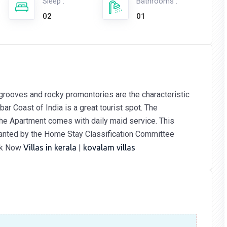
Sleep :
Bathrooms :
02
01
grooves and rocky promontories are the characteristic
ar Coast of India is a great tourist spot. The
 The Apartment comes with daily maid service. This
ranted by the Home Stay Classification Committee
ok Now
Villas in kerala
|
kovalam villas