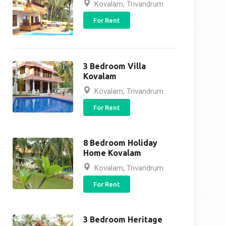
Kovalam, Trivandrum
For Rent
3 Bedroom Villa
Kovalam
Kovalam, Trivandrum
For Rent
8 Bedroom Holiday
Home Kovalam
Kovalam, Trivandrum
For Rent
3 Bedroom Heritage