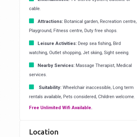
cable.
Attractions:
Botanical garden, Recreation centre,
Playground, Fitness centre, Duty free shops.
Leisure Activities:
Deep sea fishing, Bird
watching, Outlet shopping, Jet skiing, Sight seeing.
Nearby Services:
Massage Therapist, Medical
services.
Suitability:
Wheelchair inaccessible, Long term
rentals available, Pets considered, Children welcome.
Free Unlimited Wifi Available.
Location