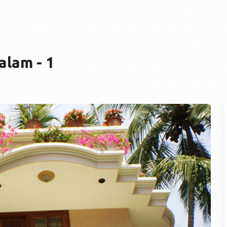
lam - 1