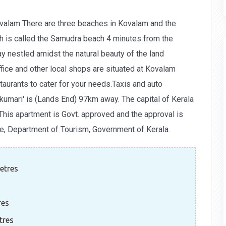
valam There are three beaches in Kovalam and the
h is called the Samudra beach 4 minutes from the
y nestled amidst the natural beauty of the land
ice and other local shops are situated at Kovalam
taurants to cater for your needs.Taxis and auto
kumari' is (Lands End) 97km away. The capital of Kerala
This apartment is Govt. approved and the approval is
e, Department of Tourism, Government of Kerala.
etres
res
tres