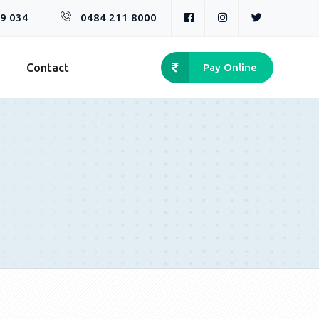
9 034
0484 211 8000
n
Contact
Pay Online