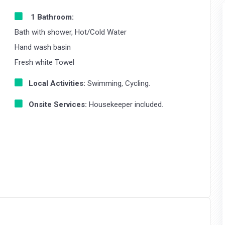
1 Bathroom:
Bath with shower, Hot/Cold Water
Hand wash basin
Fresh white Towel
Local Activities:
Swimming, Cycling.
Onsite Services:
Housekeeper included.